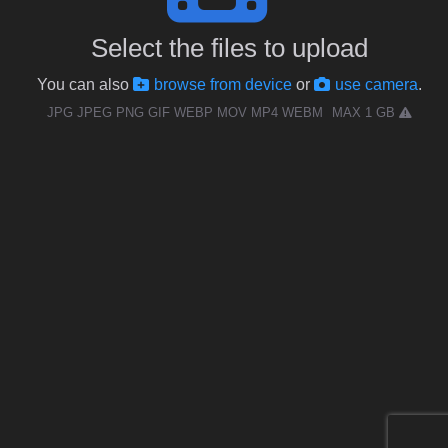
Select the files to upload
You can also
browse from device
or
use camera
.
JPG JPEG PNG GIF WEBP MOV MP4 WEBM
MAX 1 GB