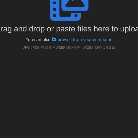
rag and drop or paste files here to uplo
You can also
browse from your computer
.
JPG JPEG PNG GIF WEBP MOV MP4 WEBM
MAX 1 GB