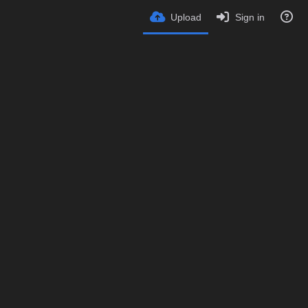
Upload
Sign in