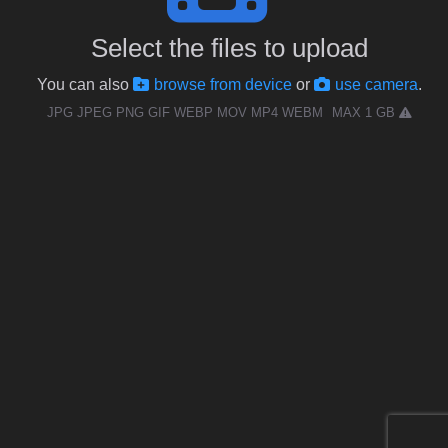
Select the files to upload
You can also
browse from device
or
use camera
.
JPG JPEG PNG GIF WEBP MOV MP4 WEBM
MAX 1 GB