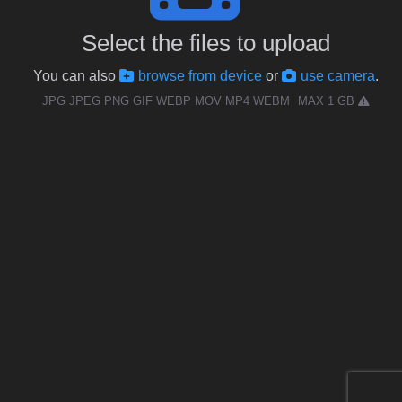
Select the files to upload
You can also
browse from device
or
use camera
.
JPG JPEG PNG GIF WEBP MOV MP4 WEBM
MAX 1 GB