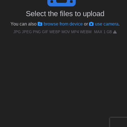
Select the files to upload
You can also
browse from device
or
use camera
.
JPG JPEG PNG GIF WEBP MOV MP4 WEBM
MAX 1 GB