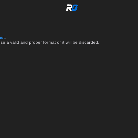
net
.
 a valid and proper format or it will be discarded.