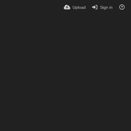
Upload
Sign in