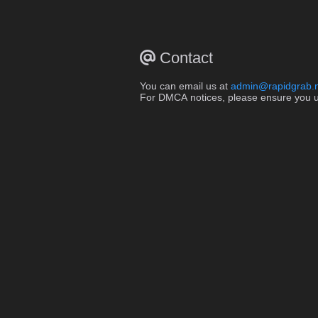
Contact
You can email us at
admin@rapidgrab.
For DMCA notices, please ensure you use