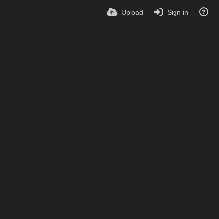
Upload
Sign in