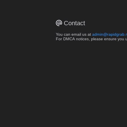
Contact
You can email us at
admin@rapidgrab.
For DMCA notices, please ensure you use