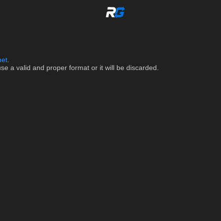
net
.
 a valid and proper format or it will be discarded.