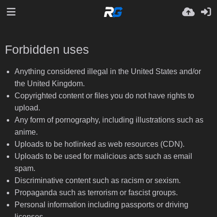
Forbidden uses
Anything considered illegal in the United States and/or
the United Kingdom.
Copyrighted content or files you do not have rights to
upload.
Any form of pornography, including illustrations such as
anime.
Uploads to be hotlinked as web resources (CDN).
Uploads to be used for malicious acts such as email
spam.
Discriminative content such as racism or sexism.
Propaganda such as terrorism or fascist groups.
Personal information including passports or driving
licenses.