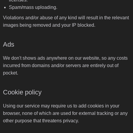
Spam/mass uploading.
Violations and/or abuse of any kind will result in the relevant
images being removed and your IP blocked.
Ads
We don't shows ads anywhere on our website, so any costs
incurred from domains and/or servers are entirely out of
pocket.
Cookie policy
Using our service may require us to add cookies in your
browser, none of which are used for external tracking or any
other purpose that threatens privacy.